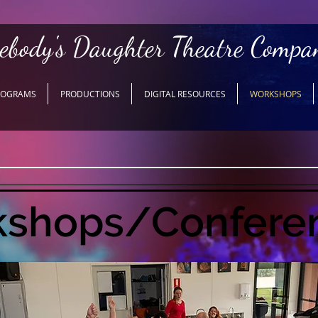
ebody's Daughter Theatre Compa
ROGRAMS
PRODUCTIONS
DIGITAL RESOURCES
WORKSHOPS
shops/Confere