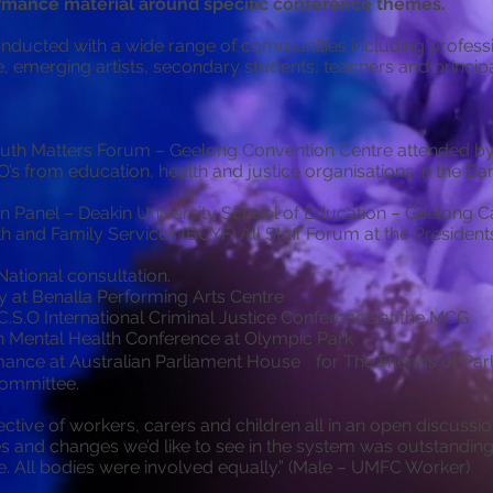
mance material around specific conference themes.
ducted with a wide range of communities including professio
e, emerging artists, secondary students, teachers and principa
uth Matters Forum – Geelong Convention Centre attended by
s from education, health and justice organisations in the B
on Panel – Deakin University School of Education – Geelong 
h and Family Services (BCYF) All Staff Forum at the Preside
ational consultation.
 at Benalla Performing Arts Centre
C.S.O International Criminal Justice Conference at the MCG
h Mental Health Conference at Olympic Park
mance at Australian Parliament House for The Friends of Par
Committee.
ctive of workers, carers and children all in an open discussi
es and changes we’d like to see in the system was outstandin
e. All bodies were involved equally.” (Male – UMFC Worker)