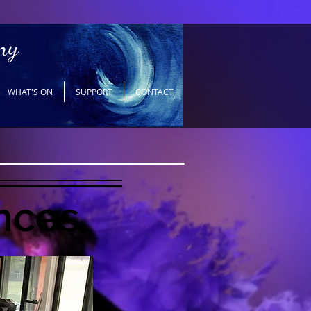
ny
WHAT'S ON
SUPPORT
CONTACT
nces