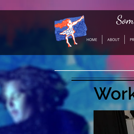
Som
HOME
ABOUT
P
Work