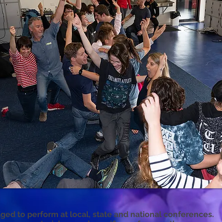
ged to perform at local, state and national conferences.