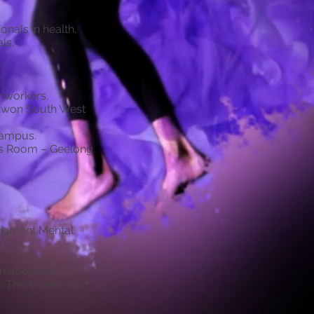
nals in health,
ls.
 workers,
arwon South West
Campus.
nts Room – Geelong
liament Mental
on about the
g. There were no