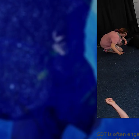
SDT is often enga