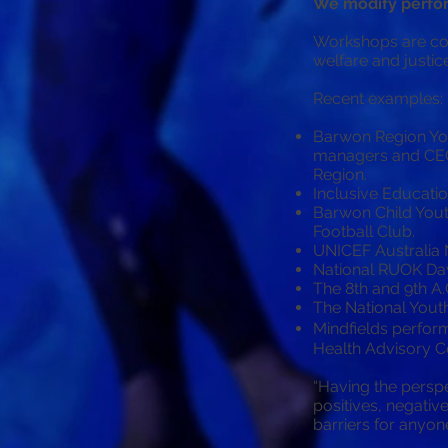
We modify perfor
Workshops are con
welfare and justic
Recent examples:
Barwon Region Yo
managers and CEO’
Region.
Inclusive Educati
Barwon Child Yout
Football Club.
UNICEF Australia N
National RUOK Day
The 8th and 9th A.
The National Yout
Mindfields perfor
Health Advisory 
“Having the perspe
positives, negativ
barriers for anyon