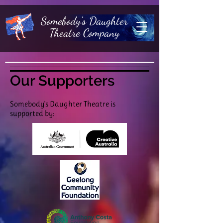
Somebody's Daughter
Theatre Company
Our Supporters
Somebody's Daughter Theatre is
supported by: