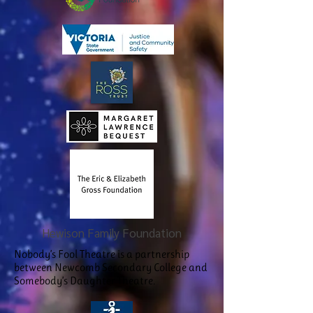
Hewison Family Foundation
Nobody’s Fool Theatre is a partnership
between Newcomb Secondary College and
Somebody’s Daughter Theatre.