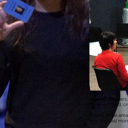
For over 40 years
disadvantaged, crea
In spite of the am
time and real mon