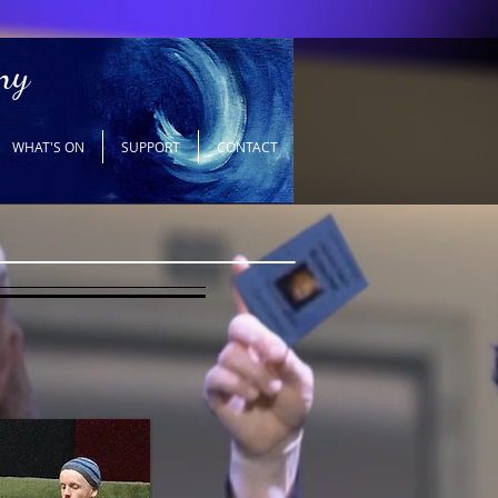
ny
WHAT'S ON
SUPPORT
CONTACT