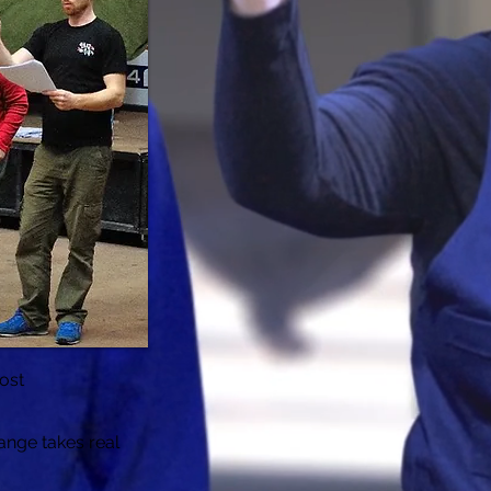
ost
hange takes real