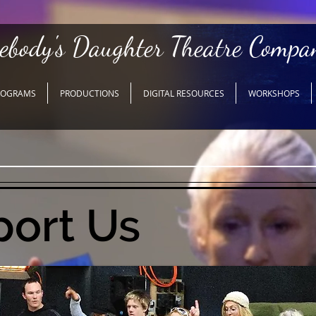
ebody's Daughter Theatre Compa
ROGRAMS
PRODUCTIONS
DIGITAL RESOURCES
WORKSHOPS
ort Us