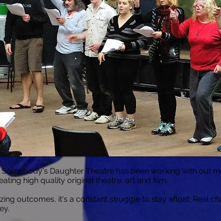
, Somebody's Daughter Theatre has been working with out m
ting high quality original theatre, art and film.
azing outcomes, it's a constant struggle to stay afloat: Real c
ey.