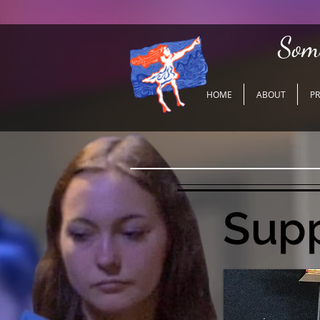
Som
HOME
ABOUT
P
Supp