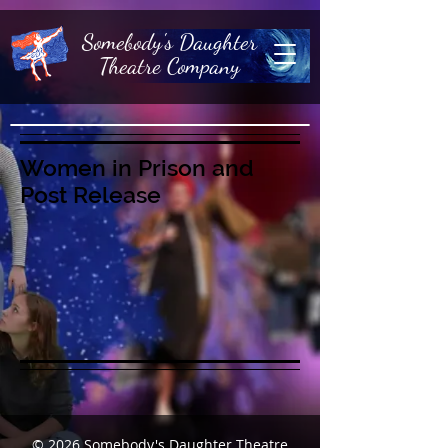
Somebody's Daughter
Theatre Company
Women in Prison and
Post Release
© 2026
Somebody's Daughter Theatre