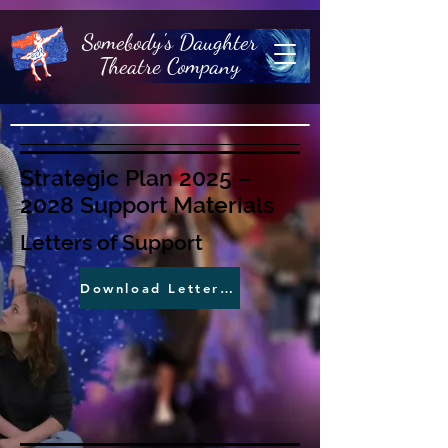
Somebody's Daughter
Theatre Company
Strategic Plan 2025 –
2028 Support Materials
Letters of Support
Download Letters of Support