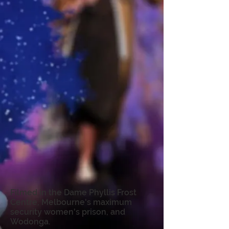
Filmed in the Dame Phyllis Frost
Centre, Melbourne's maximum
security women's prison, and
Wodonga.