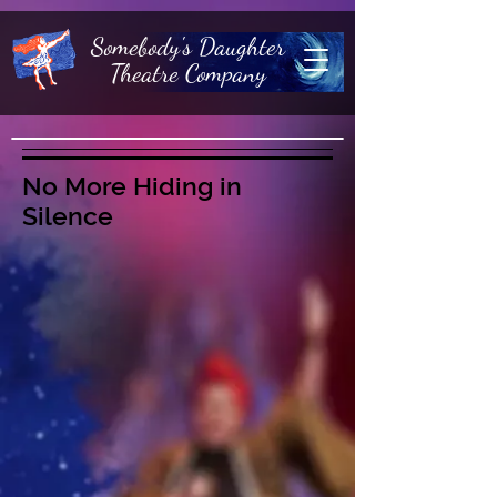
Somebody's Daughter
Theatre Company
No More Hiding in
Silence