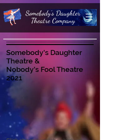
Somebody's Daughter
Theatre Company
Somebody's Daughter
Theatre &
Nobody's Fool Theatre
2021