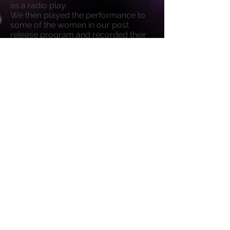
as a radio play.
We then played the performance to
some of the women in our post
release program and recorded their
reactions and thoughts, on the play
specifically, and the world in general.
We've edited it together to create
Somebody's Daughter Theatre's first
ever podcast, to be released to take
the world by storm later this year.
Click above
to listen to the first full
episode of Miss, It Appears We've Hit
Some Turbulence - The Podcast!.
Episode 1
-20:43
© 2026
Somebody's Daughter Theatre