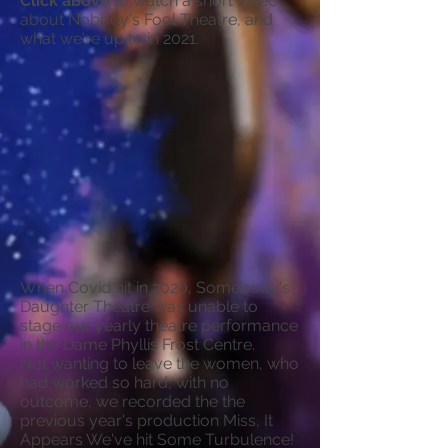
Click above
to watch a short video
about Nobody's Fool Theatre, and
what we're up to in 2021.
When Covid hit in 2020, Somebody's
Daughter Theatre was unable to
stage our yearly theatre performance
in the Dame Phyllis Frost Centre.
Not wanting to leave the women, who
had worked so hard, with no
outcome, we recorded the the
previous year's production Miss, It
Appears We've hit Some Turbulence!